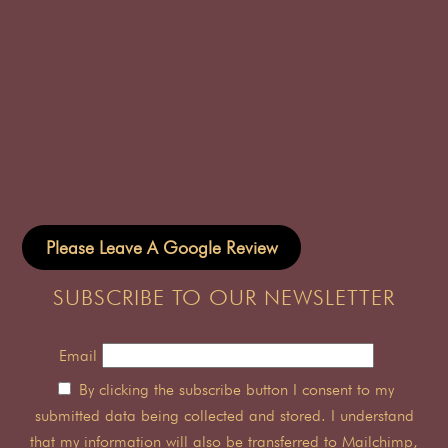
Please Leave A Google Review
SUBSCRIBE TO OUR NEWSLETTER
Email
By clicking the subscribe button I consent to my
submitted data being collected and stored. I understand
that my information will also be transferred to Mailchimp,