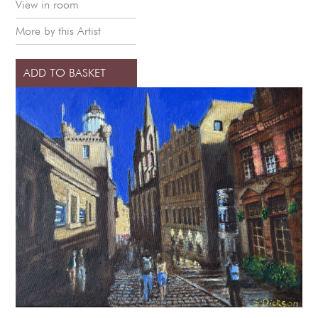
View in room
More by this Artist
ADD TO BASKET