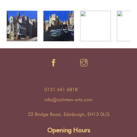
0131 441 6818
info@colinton-arts.com
52 Bridge Road, Edinburgh, EH13 0LQ
Opening Hours