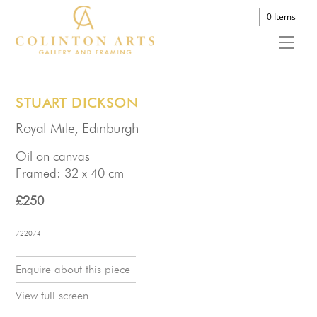
Skip
0 Items
to
Men
content
STUART DICKSON
Royal Mile, Edinburgh
Oil on canvas
Framed: 32 x 40 cm
£250
722074
Enquire about this piece
View full screen