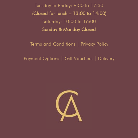
Tuesday to Friday: 9:30 to 17:30
(Closed for lunch – 13:00 to 14:00)
Saturday: 10:00 to 16:00
Sunday & Monday Closed
Terms and Conditions
|
Privacy Policy
Payment Options
|
Gift Vouchers
|
Delivery